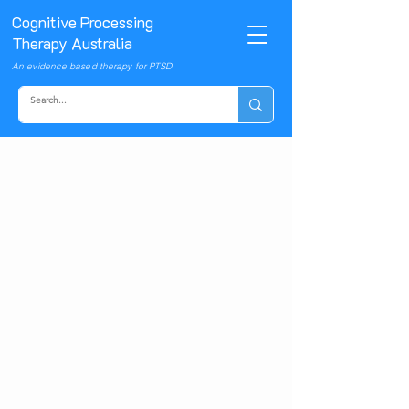
Cognitive Processing
Therapy Australia
An evidence based therapy for PTSD