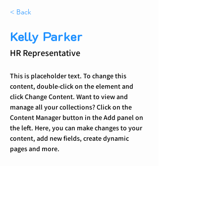
< Back
Kelly Parker
HR Representative
This is placeholder text. To change this 
content, double-click on the element and 
click Change Content. Want to view and 
manage all your collections? Click on the 
Content Manager button in the Add panel on 
the left. Here, you can make changes to your 
content, add new fields, create dynamic 
pages and more.
Your collection is already set up for you with 
fields and content. Add your own content or 
import it from a CSV file. Add fields for any 
type of content you want to display, such as 
rich text, images, and videos. Be sure to click 
Sync after making changes in a collection, so 