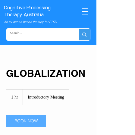
Cognitive Processing
Therapy Australia
An evidence based therapy for PTSD
GLOBALIZATION
Introductory
Meeting
1 hr
1
Introductory Meeting
h
BOOK NOW