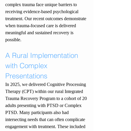
complex trauma face unique barriers to 
receiving evidence-based psychological 
treatment. Our recent outcomes demonstrate 
when trauma-focused care is delivered 
meaningful and sustained recovery is 
possible.
A Rural Implementation 
with Complex 
Presentations
In 2025, we delivered Cognitive Processing 
Therapy (CPT) within our rural Integrated 
Trauma Recovery Program to a cohort of 20 
adults presenting with PTSD or Complex 
PTSD. Many participants also had 
intersecting needs that can often complicate 
engagement with treatment. These included 