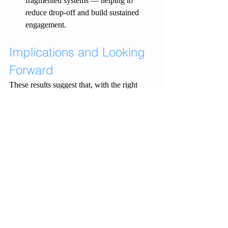
fragmented systems — helping to 
reduce drop-off and build sustained 
engagement.
Implications and Looking 
Forward
These results suggest that, with the right 
supports in place, CPT can be effectively 
implemented in rural integrated care settings 
and achieve outcomes comparable to those 
seen in specialist metropolitan services. 
Most importantly, clients with complex 
trauma histories and overlapping needs can 
and do engage with trauma-focused therapy 
when barriers to access are minimised and 
clinical support is prioritised.
As we continue to refine and expand our 
model, our focus remains on equity of 