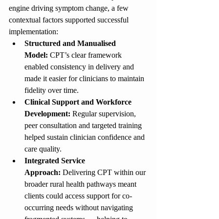
engine driving symptom change, a few 
contextual factors supported successful 
implementation:
Structured and Manualised 
Model:
 CPT’s clear framework 
enabled consistency in delivery and 
made it easier for clinicians to maintain 
fidelity over time.
Clinical Support and Workforce 
Development:
 Regular supervision, 
peer consultation and targeted training 
helped sustain clinician confidence and 
care quality.
Integrated Service 
Approach:
 Delivering CPT within our 
broader rural health pathways meant 
clients could access support for co-
occurring needs without navigating 