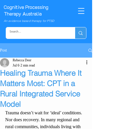
Cognitive Processing
Therapy Australia
An evidence based therapy for PTSD
Post
Rebecca Deer
Jul 6
2 min read
Healing Trauma Where It
Matters Most: CPT in a
Rural Integrated Service
Model
Trauma doesn’t wait for ‘ideal’ conditions. 
Nor does recovery. In many regional and 
rural communities, individuals living with 