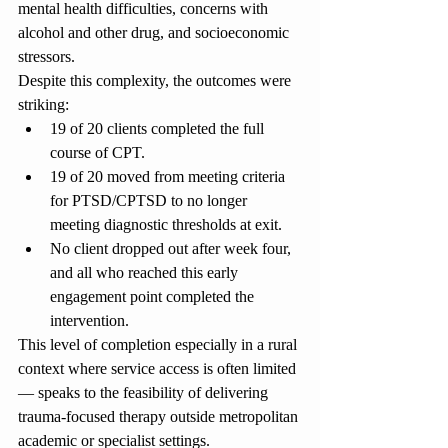
mental health difficulties, concerns with 
alcohol and other drug, and socioeconomic 
stressors.
Despite this complexity, the outcomes were 
striking:
19 of 20 clients completed the full 
course of CPT.
19 of 20 moved from meeting criteria 
for PTSD/CPTSD to no longer 
meeting diagnostic thresholds at exit.
No client dropped out after week four, 
and all who reached this early 
engagement point completed the 
intervention.
This level of completion especially in a rural 
context where service access is often limited 
— speaks to the feasibility of delivering 
trauma-focused therapy outside metropolitan 
academic or specialist settings.