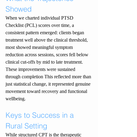
Showed
When we charted individual PTSD 
Checklist (PCL) scores over time, a 
consistent pattern emerged: clients began 
treatment well above the clinical threshold, 
most showed meaningful symptom 
reduction across sessions, scores fell below 
clinical cut-offs by mid to late treatment. 
These improvements were sustained 
through completion This reflected more than 
just statistical change, it represented genuine 
movement toward recovery and functional 
wellbeing.
Keys to Success in a 
Rural Setting
While structured CPT is the therapeutic 