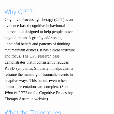
Why CPT?
Cognitive Processing Therapy (CPT) is an 
evidence-based cognitive-behavioural 
intervention designed to help people move 
beyond trauma’s grip by addressing 
unhelpful beliefs and patterns of thinking 
that maintain distress. It has a clear structure 
and focus. The CPT research base 
demonstrates that if consistently reduces 
PTSD symptoms. Similarly, it helps clients 
reframe the meaning of traumatic events in 
adaptive ways. This occurs even when 
trauma presentations are complex. (See: 
What is CPT?
 on the Cognitive Processing 
Therapy Australia website)
What the Trajectories 