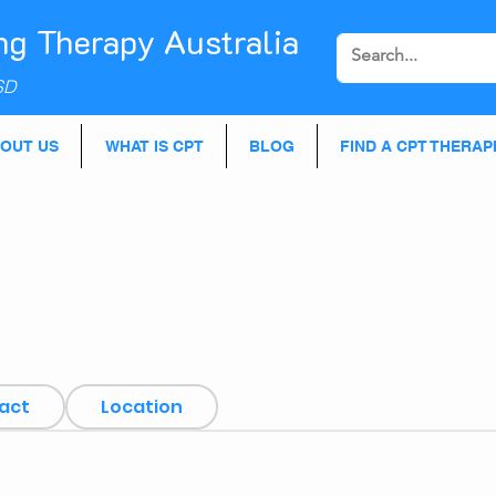
ng Therapy Australia
SD
OUT US
WHAT IS CPT
BLOG
FIND A CPT THERAP
act
Location