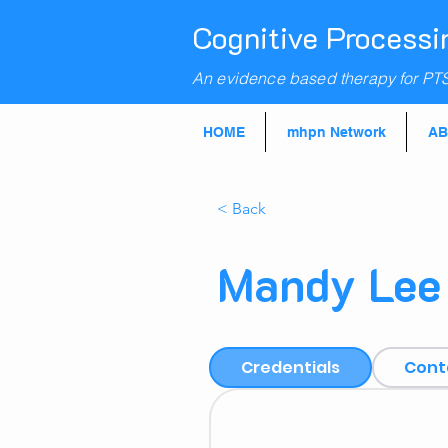
Cognitive Processi
An evidence based therapy for PT
HOME
mhpn Network
AB
< Back
Mandy Lee
Credentials
Cont