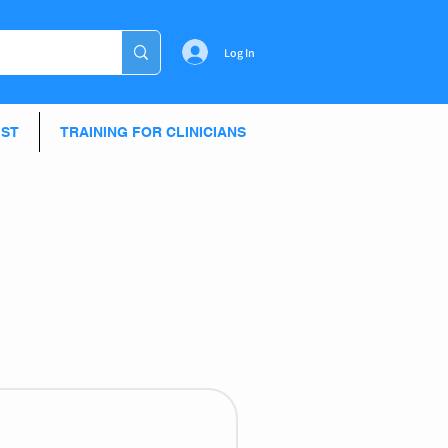
Log In
IST
TRAINING FOR CLINICIANS