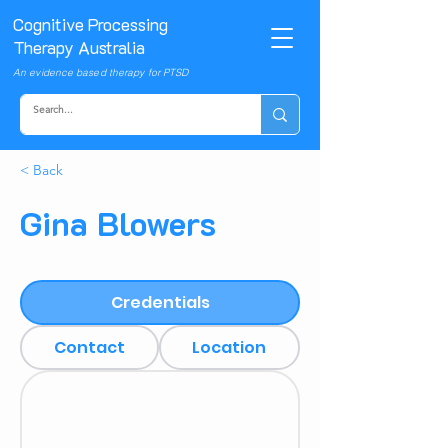
Cognitive Processing
Therapy Australia
An evidence based therapy for PTSD
< Back
Gina Blowers
Credentials
Contact
Location